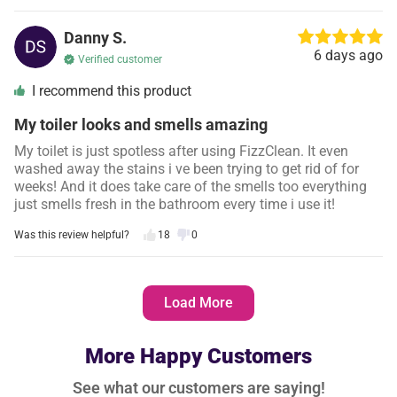
Danny S.
6 days ago
Verified customer
I recommend this product
My toiler looks and smells amazing
My toilet is just spotless after using FizzClean. It even
washed away the stains i ve been trying to get rid of for
weeks! And it does take care of the smells too everything
just smells fresh in the bathroom every time i use it!
Was this review helpful?
18
0
Sherri D.
6 days ago
Load More
Verified customer
I recommend this product
More Happy Customers
Made cleaning so easy
See what our customers are saying!
This toilet foa m completely changed how i clean my