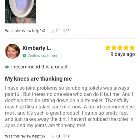
Was this review helpful?
11
0
Kimberly L.
9 days ago
Verified customer
I recommend this product
My knees are thanking me
I have so joint problems so scrubbing toilets was always
painful. But there’s no one else who can do it but me. And I
don’t want to be sitting down on a dirty toilet. Thankfully
now FizzClean takes care of it now. A friend recommended
me it and it’s such a great product. Foams up pretty fast
and just takes away the dirt. I haven’t scrubbed the toilet in
ages and my joints are thanking me!
Was this review helpful?
10
1