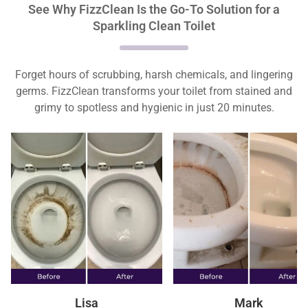
See Why FizzClean Is the Go-To Solution for a
Sparkling Clean Toilet
Forget hours of scrubbing, harsh chemicals, and lingering
germs. FizzClean transforms your toilet from stained and
grimy to spotless and hygienic in just 20 minutes.
Lisa
Mark