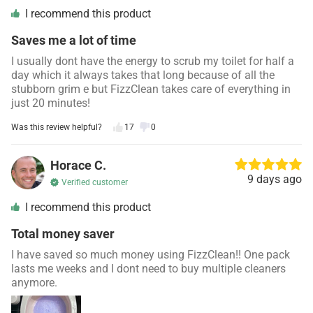
I recommend this product
Saves me a lot of time
I usually dont have the energy to scrub my toilet for half a
day which it always takes that long because of all the
stubborn grim e but FizzClean takes care of everything in
just 20 minutes!
Was this review helpful?
17
0
Horace C.
9 days ago
Verified customer
I recommend this product
Total money saver
I have saved so much money using FizzClean!! One pack
lasts me weeks and I dont need to buy multiple cleaners
anymore.