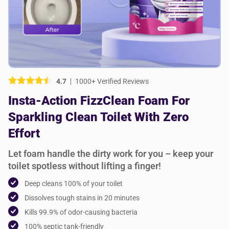
Picture (optional)
Select your images
Select your images
4.7
1000+ Verified Reviews
Do you recommend this product?
Insta-Action FizzClean Foam For
Yes
No
Sparkling Clean Toilet With Zero
SUBMIT REVIEW
Effort
Let foam handle the dirty work for you – keep your
toilet spotless without lifting a finger!
Deep cleans 100% of your toilet
Dissolves tough stains in 20 minutes
Kills 99.9% of odor-causing bacteria
100% septic tank-friendly