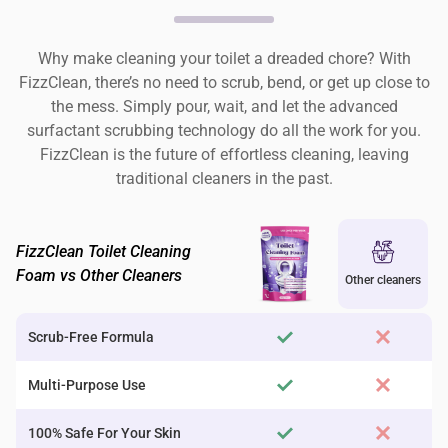
Why make cleaning your toilet a dreaded chore? With
FizzClean, there’s no need to scrub, bend, or get up close to
the mess. Simply pour, wait, and let the advanced
surfactant scrubbing technology do all the work for you.
FizzClean is the future of effortless cleaning, leaving
traditional cleaners in the past.
FizzClean Toilet Cleaning
Foam vs Other Cleaners
Other cleaners
Scrub-Free Formula
Multi-Purpose Use
100% Safe For Your Skin