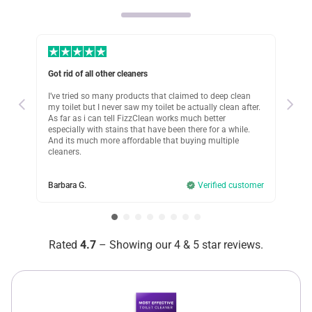
bathroom. Now ts so quick and doesnt need any scrybbing
on my part. Works better than other products ive used too
Was this review helpful?
7
0
Got rid of all other cleaners
Cle
Marla B.
 to
I’ve tried so many products that claimed to deep clean
Cle
5 days ago
Verified customer
my toilet but I never saw my toilet be actually clean after.
a f
As far as i can tell FizzClean works much better
wl!
I recommend this product
especially with stains that have been there for a while.
And its much more affordable that buying multiple
Luci
cleaners.
Huge time and money saver!
omer
I used to spend a small fortune on all these different
Barbara G.
Verified customer
cleaning products. But did they work at least? Not really.
Still lots of nasty buildup left after trying to scrub it off for
hours. But FizzClean got the job done for me with just one
scoop! I used nothing but this powder now!
Rated
4.7
– Showing our 4 & 5 star reviews.
Was this review helpful?
11
0
Jenifer R.
3 days ago