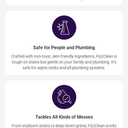
Safe for People and Plumbing
Crafted with non-toxic, skin-friendly ingredients, FizzClean is
tough on stains but gentle on your family and plumbing. It’s
safe for septic tanks and all plumbing systems.
Tackles All Kinds of Messes
From stubborn stains to deep-down grime, FizzClean works