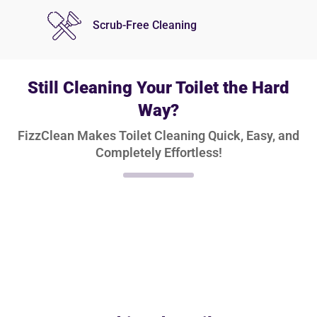
Scrub-Free Cleaning
Still Cleaning Your Toilet the Hard
Way?
FizzClean Makes Toilet Cleaning Quick, Easy, and
Completely Effortless!