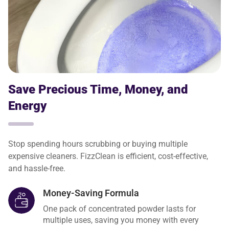
Save Precious Time, Money, and
Energy
Stop spending hours scrubbing or buying multiple
expensive cleaners. FizzClean is efficient, cost-effective,
and hassle-free.
Money-Saving Formula
One pack of concentrated powder lasts for
multiple uses, saving you money with every