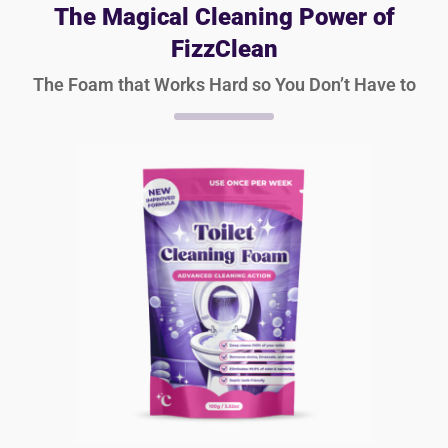
The Magical Cleaning Power of
FizzClean
The Foam that Works Hard so You Don’t Have to