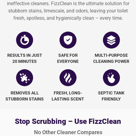
ineffective cleaners. FizzClean is the ultimate solution for
stubborn stains, limescale, and odors, leaving your toilet
fresh, spotless, and hygienically clean – every time.
RESULTS IN JUST
SAFE FOR
MULTI-PURPOSE
20 MINUTES
EVERYONE
CLEANING POWER
REMOVES ALL
FRESH, LONG-
SEPTIC TANK
STUBBORN STAINS
LASTING SCENT
FRIENDLY
Stop Scrubbing – Use FizzClean
No Other Cleaner Compares