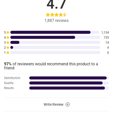
4.7
1,887
reviews
5
1,134
4
735
3
14
2
4
1
0
97%
of reviewers would recommend this product to a
friend
Satisfaction
Quality
Results
Write Review