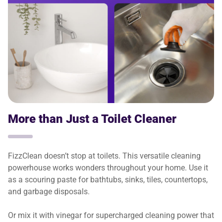
More than Just a Toilet Cleaner
FizzClean doesn’t stop at toilets. This versatile cleaning
powerhouse works wonders throughout your home. Use it
as a scouring paste for bathtubs, sinks, tiles, countertops,
and garbage disposals.
Or mix it with vinegar for supercharged cleaning power that