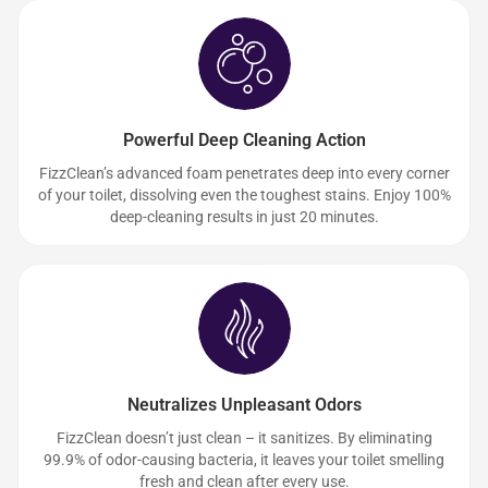
Powerful Deep Cleaning Action
FizzClean’s advanced foam penetrates deep into every corner
of your toilet, dissolving even the toughest stains. Enjoy 100%
deep-cleaning results in just 20 minutes.
Neutralizes Unpleasant Odors
FizzClean doesn’t just clean – it sanitizes. By eliminating
99.9% of odor-causing bacteria, it leaves your toilet smelling
fresh and clean after every use.