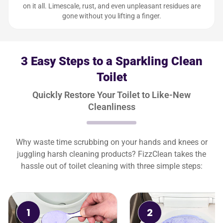
on it all. Limescale, rust, and even unpleasant residues are
gone without you lifting a finger.
3 Easy Steps to a Sparkling Clean
Toilet
Quickly Restore Your Toilet to Like-New
Cleanliness
Why waste time scrubbing on your hands and knees or
juggling harsh cleaning products? FizzClean takes the
hassle out of toilet cleaning with three simple steps:
1
2