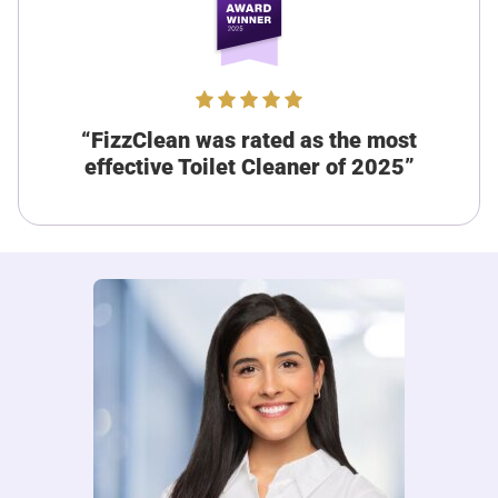
Verified customer
I recommend this product
Perfect since I don’t have much time
I’m always on the go and never have time to deal with
“FizzClean was rated as the most
stubborn toilet stains and FizzClean has solved that
problem for me completely. I just pour it in when I have a
effective Toilet Cleaner of 2025”
spare minute at home and flush it after 15 minutes and the
toilet is clean!
Was this review helpful?
8
0