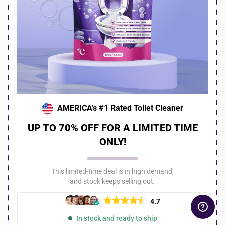
AMERICA’s #1 Rated Toilet Cleaner
UP TO 70% OFF FOR A LIMITED TIME
ONLY!
This limited-time deal is in high demand,
and stock keeps selling out.
4.7
In stock and ready to ship