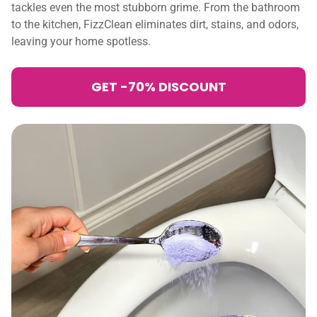
tackles even the most stubborn grime. From the bathroom
to the kitchen, FizzClean eliminates dirt, stains, and odors,
leaving your home spotless.
GET -70% DISCOUNT