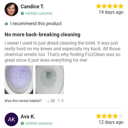
Candice T.
14 days ago
Verified customer
I recommend this product
No more back-breaking cleaning
I swear I used to just dread cleaning the toilet. It was just
really hard on my knees and especially my back. All those
chemical smells too. That’s why finding FizzClean was so
great since it just does everything for me!
Was this review helpful?
22
1
Ava K.
12 days ago
Verified customer