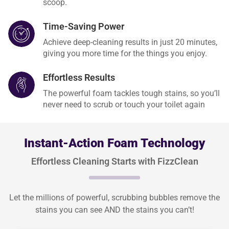
scoop.
Time-Saving Power
Achieve deep-cleaning results in just 20 minutes,
giving you more time for the things you enjoy.
Effortless Results
The powerful foam tackles tough stains, so you’ll
never need to scrub or touch your toilet again
Instant-Action Foam Technology
Effortless Cleaning Starts with FizzClean
Let the millions of powerful, scrubbing bubbles remove the
stains you can see AND the stains you can’t!