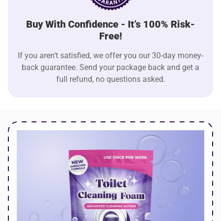
Buy With Confidence - It’s 100% Risk-
Free!
If you aren’t satisfied, we offer you our 30-day money-
back guarantee. Send your package back and get a
full refund, no questions asked.