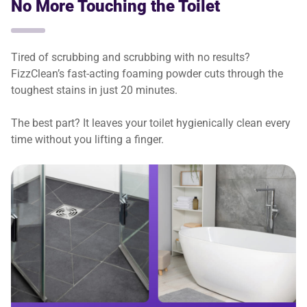
No More Touching the Toilet
Tired of scrubbing and scrubbing with no results?
FizzClean’s fast-acting foaming powder cuts through the
toughest stains in just 20 minutes.
The best part? It leaves your toilet hygienically clean every
time without you lifting a finger.