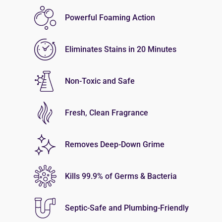
Powerful Foaming Action
Eliminates Stains in 20 Minutes
Non-Toxic and Safe
Fresh, Clean Fragrance
Removes Deep-Down Grime
Kills 99.9% of Germs & Bacteria
Septic-Safe and Plumbing-Friendly