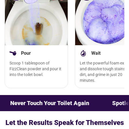
Pour
Wait
Scoop 1 tablespoon of
Let the powerful foam exp
FizzClean powder and pour it
and dissolve tough stains,
into the toilet bowl.
dirt, and grime in just 20
minutes.
 Touch Your Toilet Again
Spotless Cleanl
Let the Results Speak for Themselves