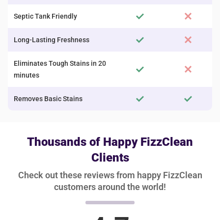
Septic Tank Friendly
Long-Lasting Freshness
Eliminates Tough Stains in 20
minutes
Removes Basic Stains
Thousands of Happy FizzClean
Clients
Check out these reviews from happy FizzClean
customers around the world!