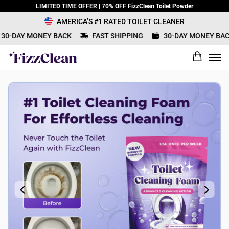
LIMITED TIME OFFER | 70% OFF FizzClean Toilet Powder
AMERICA’S #1 RATED TOILET CLEANER
0-DAY MONEY BACK
FAST SHIPPING
30-DAY MONEY BACK
What would you rate this product?
Name
Review Title
Review