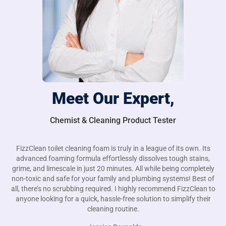
Meet Our Expert,
Chemist & Cleaning Product Tester
FizzClean toilet cleaning foam is truly in a league of its own. Its
advanced foaming formula effortlessly dissolves tough stains,
grime, and limescale in just 20 minutes. All while being completely
non-toxic and safe for your family and plumbing systems! Best of
all, there’s no scrubbing required. I highly recommend FizzClean to
anyone looking for a quick, hassle-free solution to simplify their
cleaning routine.