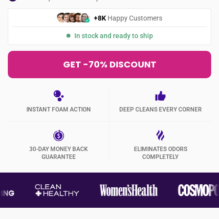
+8K
Happy Customers
In stock and ready to ship
GET -70% DISCOUNT
INSTANT FOAM ACTION
DEEP CLEANS EVERY CORNER
30-DAY MONEY BACK
ELIMINATES ODORS
GUARANTEE
COMPLETELY