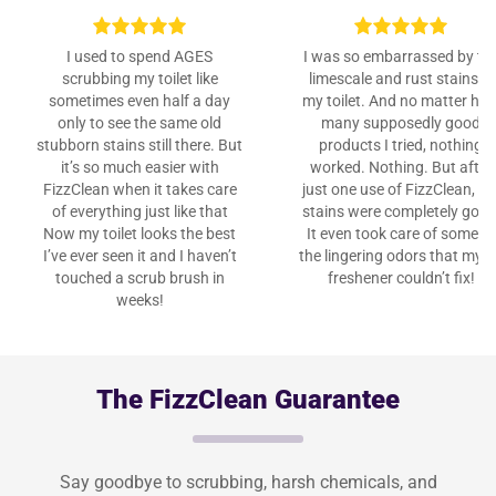
I used to spend AGES
I was so embarrassed by th
scrubbing my toilet like
limescale and rust stains in
sometimes even half a day
my toilet. And no matter ho
only to see the same old
many supposedly good
stubborn stains still there. But
products I tried, nothing
it’s so much easier with
worked. Nothing. But after
FizzClean when it takes care
just one use of FizzClean, th
of everything just like that
stains were completely gone
Now my toilet looks the best
It even took care of some of
I’ve ever seen it and I haven’t
the lingering odors that my a
touched a scrub brush in
freshener couldn’t fix!
weeks!
The FizzClean Guarantee
Say goodbye to scrubbing, harsh chemicals, and